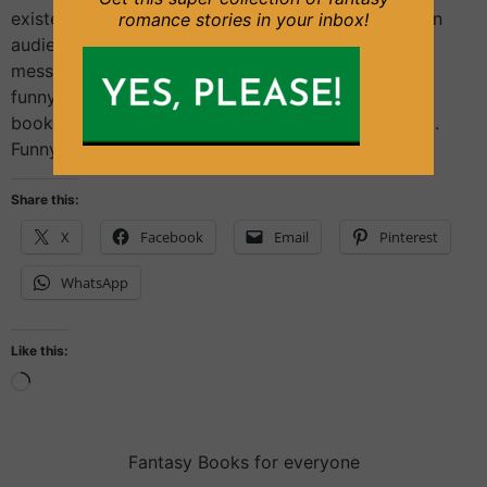
existed for centuries and has been used to entertain
romance stories in your inbox!
audiences and to communicate a moral or social
message. From Ancient Greece to the present day,
funny characters have been used in comic books,
books, plays, films, and other media to great effect.
Funny characters have […]
Share this:
X
Facebook
Email
Pinterest
WhatsApp
Like this:
Fantasy Books for everyone