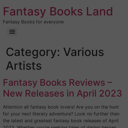
Fantasy Books Land
Fantasy Books for everyone
Category:
Various
Artists
Fantasy Books Reviews –
New Releases in April 2023
Attention all fantasy book lovers! Are you on the hunt
for your next literary adventure? Look no further than
the latest and greatest fantasy book releases of April
2023. Whether you’re seeking tales of daring heroes