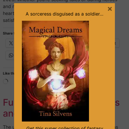
×
and mythical creatures, intricate world-building, or
heart-pumping action, this month’s lineup is sure to
A sorceress disguised as a soldier…
satisfy. From epic high fantasy […]
Share this:
X
Facebook
Email
Pinterest
WhatsApp
Like this:
Funny Characters in Books
and Movies
The use of funny characters in literature and film has
Get this super collection of fantasy