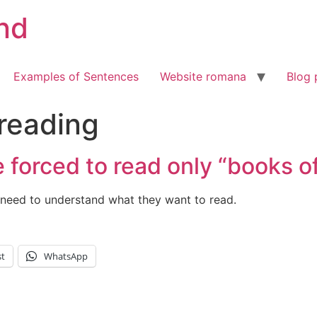
nd
Examples of Sentences
Website romana
Blog 
 reading
 forced to read only “books o
need to understand what they want to read.
st
WhatsApp