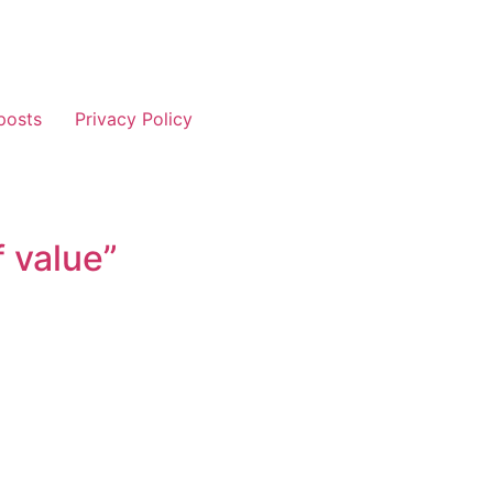
posts
Privacy Policy
f value”