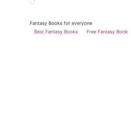
Fantasy Books for everyone
Best Fantasy Books
Free Fantasy Book