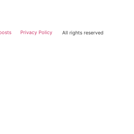
posts
Privacy Policy
All rights reserved