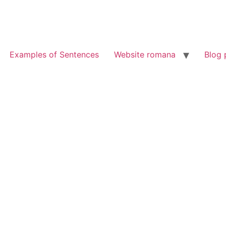
Examples of Sentences
Website romana
Blog 