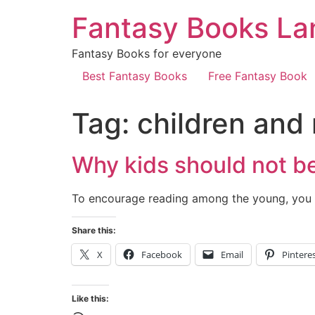
Fantasy Books La
Fantasy Books for everyone
Best Fantasy Books
Free Fantasy Book
Tag:
children and
Why kids should not be
To encourage reading among the young, you 
Share this:
X
Facebook
Email
Pintere
Like this: