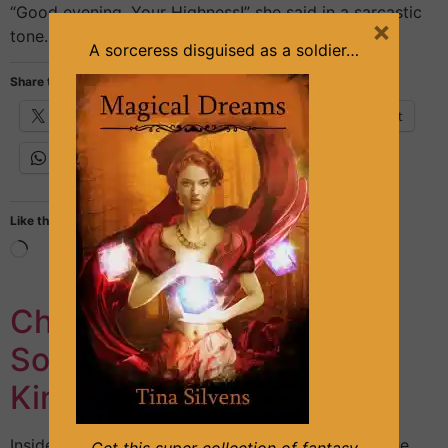
“Good evening, Your Highness!” she said in a sarcastic
×
tone. She leaned herself on one leg, posing to […]
A sorceress disguised as a soldier…
Share this:
X
Facebook
Email
Pinterest
WhatsApp
Like this:
Chapter 7 – Mysterious
Soldier – Part 1 (The Arid
Kingdom series, Book #1)
Inside the palace, Soris was talking to his father. The