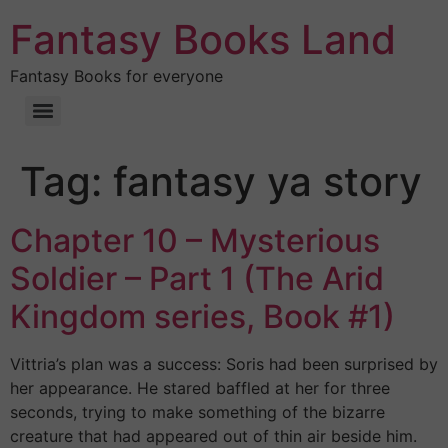
Fantasy Books Land
Fantasy Books for everyone
Tag:
fantasy ya story
Chapter 10 – Mysterious
Soldier – Part 1 (The Arid
Kingdom series, Book #1)
Vittria’s plan was a success: Soris had been surprised by
her appearance. He stared baffled at her for three
seconds, trying to make something of the bizarre
creature that had appeared out of thin air beside him.