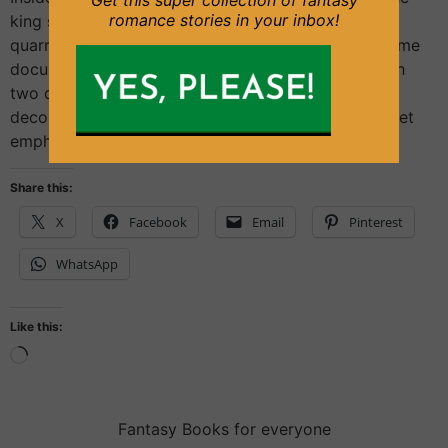
Get this super collection of fantasy
romance stories in your inbox!
king seemed to have forgotten about the morning
quarrel. He was looking, relaxed but focused, at some
documents. They were in a modest-sized room with
two desks, and wooden furniture adorned with
decorative sculptures. On the floor, a dark red carpet
emphasized the sensation of […]
Share this:
X
Facebook
Email
Pinterest
WhatsApp
Like this:
Fantasy Books for everyone