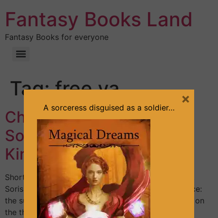
Fantasy Books Land
Fantasy Books for everyone
Tag:
free ya
×
A sorceress disguised as a soldier…
Chapter 5 – Mysterious
Soldier – Part 1 (The Arid
Kingdom series, Book #1)
Shortly after finishing with the small office matters,
Soris went to one of his favorite places in the palace:
the superior terrace. It was a large terrace situated on
the third level. He liked it for the panoramic view it