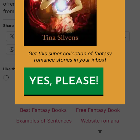
offered, and because it was a secluded zone, away
from the indiscreet eyes of the […]
Share this:
X
Facebook
Email
Pinterest
WhatsApp
Get this super collection of fantasy
romance stories in your inbox!
Like this:
Fantasy Books for everyone
Best Fantasy Books
Free Fantasy Book
Examples of Sentences
Website romana