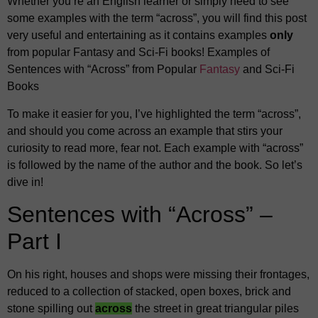
Whether you’re an English learner or simply need to see
some examples with the term “across”, you will find this post
very useful and entertaining as it contains examples
only
from popular Fantasy and Sci-Fi books! Examples of
Sentences with “Across” from Popular
Fantasy
and Sci-Fi
Books
To make it easier for you, I’ve highlighted the term “across”,
and should you come across an example that stirs your
curiosity to read more, fear not. Each example with “across”
is followed by the name of the author and the book. So let’s
dive in!
Sentences with “Across” –
Part I
On his right, houses and shops were missing their frontages,
reduced to a collection of stacked, open boxes, brick and
stone spilling out
across
the street in great triangular piles