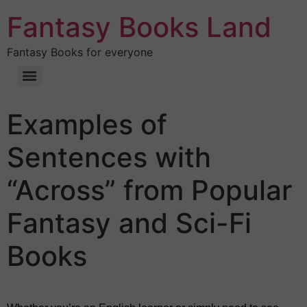
Fantasy Books Land
Fantasy Books for everyone
Examples of
Sentences with
“Across” from Popular
Fantasy and Sci-Fi
Books