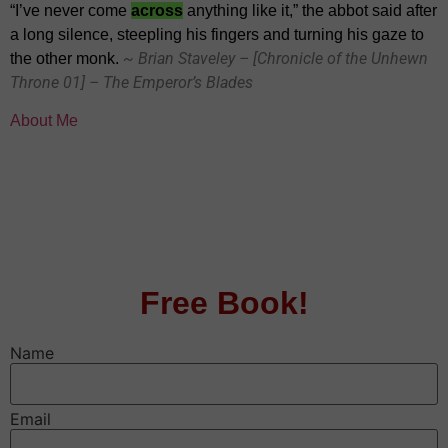
“I’ve never come
across
anything like it,” the abbot said after
a long silence, steepling his fingers and turning his gaze to
~ Brian Staveley – [Chronicle of the Unhewn
the other monk.
Throne 01] – The Emperor’s Blades
About Me
Free Book!
Name
Email