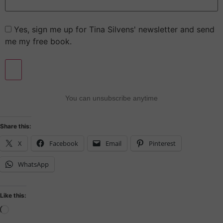
Yes, sign me up for Tina Silvens' newsletter and send
me my free book.
You can unsubscribe anytime
Share this:
X
Facebook
Email
Pinterest
WhatsApp
Like this: