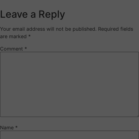
Leave a Reply
Your email address will not be published.
Required fields
are marked
*
Comment
*
Name
*