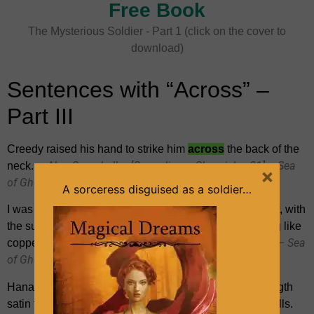
Free Book
The Mysterious Soldier - Part 1 (click on the cover to
download)
Sentences with “Across” –
Part III
Creedy raised his hand to strike him
across
the back of the
~ Alan Campbell – [Gravedigger Chronicles 01] – Sea
neck.
×
of Ghosts
A sorceress disguised as a soldier…
I was heading
across
open water in a strong steel boat, with
the sun rising before me and the whole sea shimmering like
~ Alan Campbell – [Gravedigger Chronicles 01] – Sea
copper.
of Ghosts
Hana unwrapped the parcel. It contained two ankle-length
satin frocks, each adorned with all sorts of fancy lace frills.