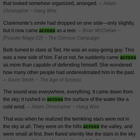
~ Adam
that looked somehow organized, arranged.
Christopher – Hang Wire
Claremonte’s smile had dropped on one side—only slightly,
~ Brian McClellan –
but it now came
across
as a leer.
[Powder Mage 02] – The Crimson Campaign
Beth turned to stare at Ted. He was an easy-going guy. This
was a new side of him. Fat or not, he suddenly came
across
as more than capable of defending himself. She wondered
how many other people had underestimated him in the past.
~ Gavin Smith – The Age of Scorpio
The sound was everywhere, everything. It came down from
the sky; it rushed in
across
the surface of the water like a
~ Adam Christopher – Hang Wire
cold wind.
That was when he realized the twinkling stars were not in
the sky at all. They were on the hills
across
the valley, and
were small at first, then flared silently like the stars in the sky