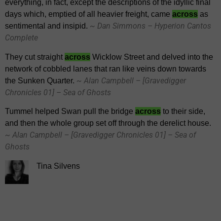
everything, in fact, except the descriptions of the idyllic final
days which, emptied of all heavier freight, came
across
as
~ Dan Simmons – Hyperion Cantos
sentimental and insipid.
Complete
They cut straight
across
Wicklow Street and delved into the
network of cobbled lanes that ran like veins down towards
~ Alan Campbell – [Gravedigger
the Sunken Quarter.
Chronicles 01] – Sea of Ghosts
Tummel helped Swan pull the bridge
across
to their side,
and then the whole group set off through the derelict house.
~ Alan Campbell – [Gravedigger Chronicles 01] – Sea of
Ghosts
Tina Silvens