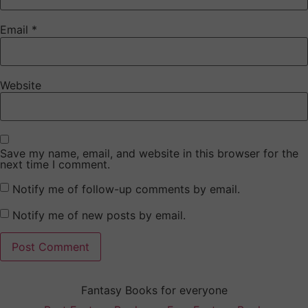
Email
*
Website
Save my name, email, and website in this browser for the
next time I comment.
Notify me of follow-up comments by email.
Notify me of new posts by email.
Fantasy Books for everyone