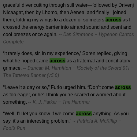
graceful diver cutting through still water—followed by Drivenj
Nicaagat, then by Lhomo, then Aenea, and finally I joined
them, folding my wings to a dozen or so meters
across
as I
crossed the energy barrier into air and sound and scent and
~ Dan Simmons – Hyperion Cantos
cool breezes once again.
Complete
‘It rarely does, sir, in my experience,’ Soren replied, giving
what he hoped came
across
as a fraternal and conciliatory
~ Duncan M. Hamilton – [Society of the Sword 01] –
grimace.
The Tattered Banner (v5.0)
“Leave it a day or so,” Furio urged him. “Don’t come
across
as too eager, or he’ll think you’re scared or worried about
~ K. J. Parker – The Hammer
something.
“Well, I’ll let you know if we come
across
anything. As you
~ Patricia A. McKillip –
say, it’s an interesting problem.”
Fool’s Run