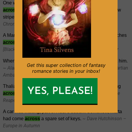
One was mostly peach-coloured, with silvery sparkles
across
the front, while the other boasted pink and yellow
~ Alan Campbell – [Gravedigger
stripes and puffy arms.
Chronicles 01] – Sea of Ghosts
A Martian’s eyes were therefore large, typically three inches
~ Alan K. Baker –
across
, with enormous black pupils.
[Blackwood & Harrington 01] – The Martian Ambassador
When he made no reply, Blackwood glanced
across
at him.
Get this super collection of fantasy
~ Alan K. Baker – [Blackwood & Harrington 01] – The Martian
romance stories in your inbox!
Ambassador
Thalia took a step toward me, a Joker-like grin spreading
~ Amber Benson – [Calliope
across
her fine-boned face.
Reaper-Jones 02] – Cat’s Claw
A car was waiting, part of Rudi’s dustoff. Somehow, Marta
~ Dave Hutchinson –
had come
across
a spare set of keys.
Europe in Autumn