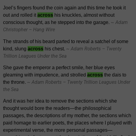
Joel’s fingers found the coin again and this time he took it
out and rolled it
across
his knuckles, almost without
~ Adam
conscious thought, as he stepped into the garage.
Christopher – Hang Wire
The strands of his beard parted to reveal a satchel of some
~ Adam Roberts – Twenty
kind, slung
across
his chest.
Trillion Leagues Under the Sea
She gave the emperor a perfect smile, her blue eyes
gleaming with impudence, and strolled
across
the dais to
~ Adam Roberts – Twenty Trillion Leagues Under
the throne.
the Sea
And it was her idea to remove the sections which she
thought would bore the readers—the philosophical
passages, the descriptions of my mother, the sections which
paid homage to earlier poets, the places where I played with
experimental verse, the more personal passages—