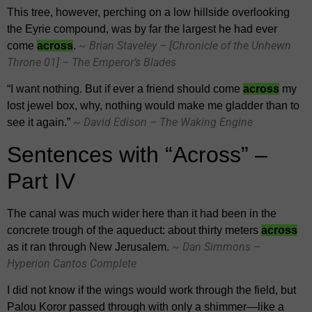
This tree, however, perching on a low hillside overlooking
the Eyrie compound, was by far the largest he had ever
~ Brian Staveley – [Chronicle of the Unhewn
come
across
.
Throne 01] – The Emperor’s Blades
“I want nothing. But if ever a friend should come
across
my
lost jewel box, why, nothing would make me gladder than to
~ David Edison – The Waking Engine
see it again.”
Sentences with “Across” –
Part IV
The canal was much wider here than it had been in the
concrete trough of the aqueduct: about thirty meters
across
~ Dan Simmons –
as it ran through New Jerusalem.
Hyperion Cantos Complete
I did not know if the wings would work through the field, but
Palou Koror passed through with only a shimmer—like a