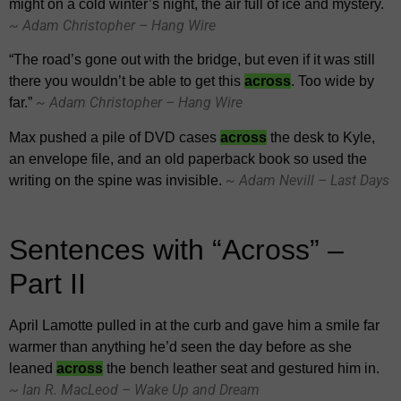
might on a cold winter’s night, the air full of ice and mystery.
~ Adam Christopher – Hang Wire
“The road’s gone out with the bridge, but even if it was still
there you wouldn’t be able to get this
across
. Too wide by
~ Adam Christopher – Hang Wire
far.”
Max pushed a pile of DVD cases
across
the desk to Kyle,
an envelope file, and an old paperback book so used the
~ Adam Nevill – Last Days
writing on the spine was invisible.
Sentences with “Across” –
Part II
April Lamotte pulled in at the curb and gave him a smile far
warmer than anything he’d seen the day before as she
leaned
across
the bench leather seat and gestured him in.
~ Ian R. MacLeod – Wake Up and Dream