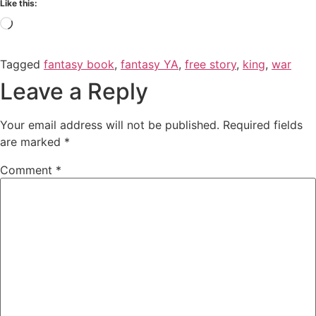
Like this:
Tagged
fantasy book
,
fantasy YA
,
free story
,
king
,
war
Leave a Reply
Your email address will not be published.
Required fields
are marked
*
Comment
*