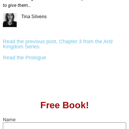
to give them…
Tina Silvens
Read the previous post, Chapter 3 from the Arid
Kingdom Series
Read the Prologue
Free Book!
Name