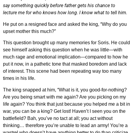
say something quickly before father gets his chance to
lecture me for who knows how long. I know what to tell him.
He put on a resigned face and asked the king, “Why do you
upset mother this much?”
This question brought up many memories for Soris. He could
see himself asking this question when he was little—with
much rage and emotional implication—compared to how he
put it now, in a pathetic tone that masked boredom and lack
of interest. This scene had been repeating way too many
times in his life.
The king snapped at him, “What is it, you good-for-nothing?
Are you being smart with me again? Are you picking on my
life again? You think that just because you helped me a bit in
war, you can be a king? Get lost! Haven’t I seen you on the
battlefield? Bah, you’ve no tact at all; you act without
thinking… therefore you’re unable to lead an army! You’re a
wastrel who doesn’t have anything better to do than criticize