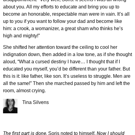
about you. All my efforts to educate and bring you up to
become an honorable, respectable man were in vain. It’s all
up to you if you want to follow your dad and become like
him: a crook, a womanizer, a great sham who thinks he’s
high and mighty!”
She shifted her attention toward the ceiling to cool her
indignation down, then added in a low tone, as if she thought
aloud, “What a cursed destiny I have… I thought that if I
educated you myself, you’d be different than your father. But
this is it: like father, like son. It’s useless to struggle. Men are
all the same!” Then she marched passed by him and left the
room, almost crying.
Tina Silvens
The first part is done,
Now I should
Soris noted to himself.