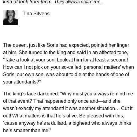
kind of look from them. They always scare me…
Tina Silvens
The queen, just like Soris had expected, pointed her finger
at him. She turned to the king and said in an affected tone,
“Take a look at your son! Look at him for at least a second!
How can I not pick on your so-called ‘personal matters’ when
Soris, our own son, was about to die at the hands of one of
your attendants?”
The king’s face darkened. “Why must you always remind me
of that event? That happened only once and—and she
wasn’t exactly my attendant! It was another situation… Cut it
out! What matters is that he’s alive. Be pleased with this,
‘cause anyway he’s a dullard, a bighead who always thinks
he’s smarter than me!”