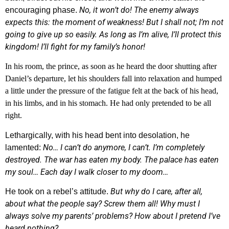
No, it won’t do! The enemy always
encouraging phase.
expects this: the moment of weakness! But I shall not; I’m not
going to give up so easily. As long as I’m alive, I’ll protect this
kingdom! I’ll fight for my family’s honor!
In his room, the prince, as soon as he heard the door shutting after
Daniel’s departure, let his shoulders fall into relaxation and humped
a little under the pressure of the fatigue felt at the back of his head,
in his limbs, and in his stomach. He had only pretended to be all
right.
Lethargically, with his head bent into desolation, he
No… I can’t do anymore, I can’t. I’m completely
lamented:
destroyed. The war has eaten my body. The palace has eaten
my soul… Each day I walk closer to my doom…
But why do I care, after all,
He took on a rebel’s attitude.
about what the people say? Screw them all! Why must I
always solve my parents’ problems? How about I pretend I’ve
heard nothing?