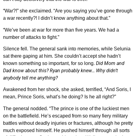
“War?!” she exclaimed. “Are you saying you’ve gone through
a war recently?! I didn’t know anything about that.”
“We’ve been at war for more than five years. We had a
number of attacks to fight.”
Silence fell. The general sank into memories, while Selunia
sat there gaping at him. She couldn’t accept she hadn’t
Did Mom and
known something so important, for so long.
Dad know about this? Ryan probably knew… Why didn’t
anybody tell me anything?
Awakened from her shock, she asked, terrified, “And Soris, I
mean, Prince Soris, what’s he doing? Is he all right?”
The general nodded. “The prince is one of the luckiest men
on the battlefield. He’s escaped from so many fiery military
battles without deadly injuries or fractures, although he pretty
much exposed himself. He pushed himself through all sorts