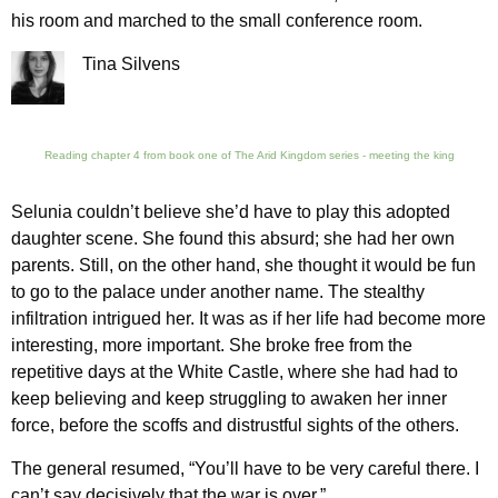
his room and marched to the small conference room.
Tina Silvens
Reading chapter 4 from book one of The Arid Kingdom series - meeting the king
Selunia couldn’t believe she’d have to play this adopted
daughter scene. She found this absurd; she had her own
parents. Still, on the other hand, she thought it would be fun
to go to the palace under another name. The stealthy
infiltration intrigued her. It was as if her life had become more
interesting, more important. She broke free from the
repetitive days at the White Castle, where she had had to
keep believing and keep struggling to awaken her inner
force, before the scoffs and distrustful sights of the others.
The general resumed, “You’ll have to be very careful there. I
can’t say decisively that the war is over.”