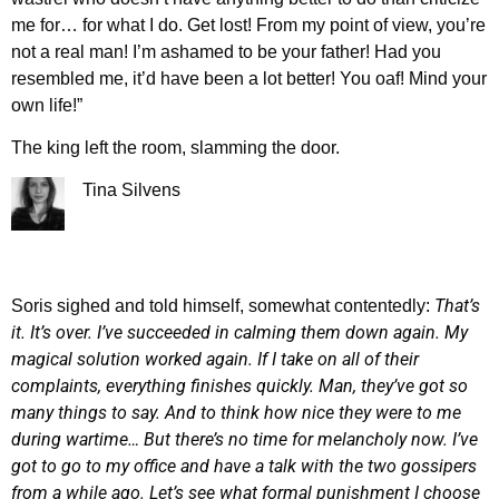
me for… for what I do. Get lost! From my point of view, you’re
not a real man! I’m ashamed to be your father! Had you
resembled me, it’d have been a lot better! You oaf! Mind your
own life!”
The king left the room, slamming the door.
Tina Silvens
That’s
Soris sighed and told himself, somewhat contentedly:
it. It’s over. I’ve succeeded in calming them down again. My
magical solution worked again. If I take on all of their
complaints, everything finishes quickly. Man, they’ve got so
many things to say. And to think how nice they were to me
during wartime… But there’s no time for melancholy now. I’ve
got to go to my office and have a talk with the two gossipers
from a while ago. Let’s see what formal punishment I choose