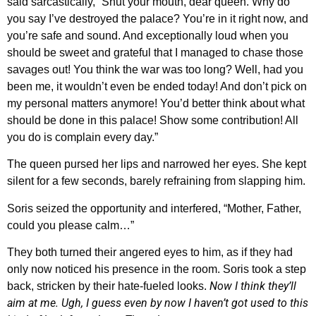
said sarcastically, “Shut your mouth, dear queen. Why do
you say I’ve destroyed the palace? You’re in it right now, and
you’re safe and sound. And exceptionally loud when you
should be sweet and grateful that I managed to chase those
savages out! You think the war was too long? Well, had you
been me, it wouldn’t even be ended today! And don’t pick on
my personal matters anymore! You’d better think about what
should be done in this palace! Show some contribution! All
you do is complain every day.”
The queen pursed her lips and narrowed her eyes. She kept
silent for a few seconds, barely refraining from slapping him.
Soris seized the opportunity and interfered, “Mother, Father,
could you please calm…”
They both turned their angered eyes to him, as if they had
only now noticed his presence in the room. Soris took a step
Now I think they’ll
back, stricken by their hate-fueled looks.
aim at me. Ugh, I guess even by now I haven’t got used to this