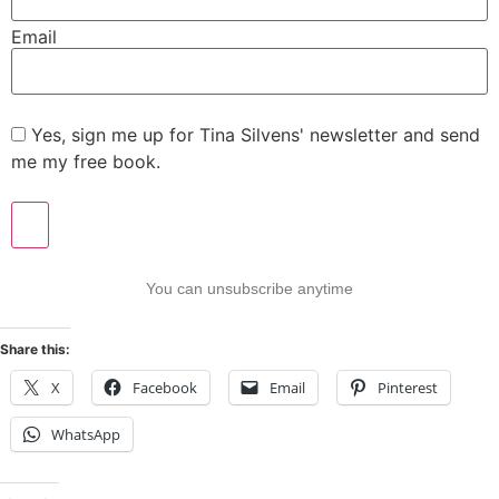
Email
Yes, sign me up for Tina Silvens' newsletter and send
me my free book.
You can unsubscribe anytime
Share this:
X
Facebook
Email
Pinterest
WhatsApp