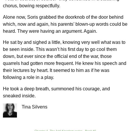
chorus, bowing respectfully.
Alone now, Soris grabbed the doorknob of the door behind
which, now and again, his parents’ blown-up words could be
heard. They were having an argument. Again.
He sat by and sighed a little, knowing very well what was to
be seen inside. This wasn’t his first day to go cool them
down, but ever since the official end of the war, those
quarrels had gotten more frequent. He knew his speech and
their lectures by heart. It seemed to him as if he was
following a role in a play.
He took a deep breath, summoned his courage, and
sneaked inside.
Tina Silvens
Chapter 4, The Arid Kingdom series - Book #1