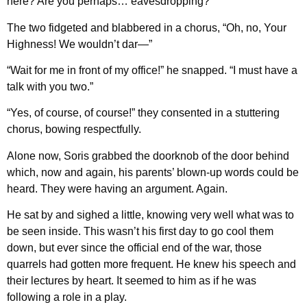
here? Are you perhaps… eavesdropping?”
The two fidgeted and blabbered in a chorus, “Oh, no, Your
Highness! We wouldn’t dar—”
“Wait for me in front of my office!” he snapped. “I must have a
talk with you two.”
“Yes, of course, of course!” they consented in a stuttering
chorus, bowing respectfully.
Alone now, Soris grabbed the doorknob of the door behind
which, now and again, his parents’ blown-up words could be
heard. They were having an argument. Again.
He sat by and sighed a little, knowing very well what was to
be seen inside. This wasn’t his first day to go cool them
down, but ever since the official end of the war, those
quarrels had gotten more frequent. He knew his speech and
their lectures by heart. It seemed to him as if he was
following a role in a play.