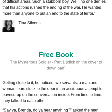
of difficult areas. Such a stubborn boy. Well, no one denies
that his actions rushed the ending of the war. He wanted
more than anyone to put an end to the state of terror.”
Tina Silvens
Free Book
The Mysterious Soldier - Part 1 (click on the cover to
download)
Getting close to it, he noticed two servants: a man and
woman, ears stuck to the door in an assiduous attempt to
eavesdrop on the conversation inside. From time to time,
they talked to each other.
“Say ya, Brenda, do ya hear anything?” asked the man.