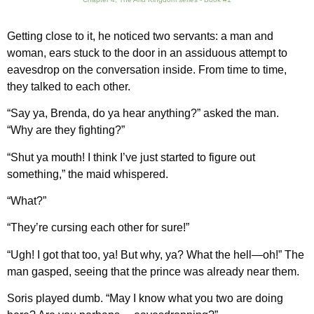
Getting close to it, he noticed two servants: a man and
woman, ears stuck to the door in an assiduous attempt to
eavesdrop on the conversation inside. From time to time,
they talked to each other.
“Say ya, Brenda, do ya hear anything?” asked the man.
“Why are they fighting?”
“Shut ya mouth! I think I’ve just started to figure out
something,” the maid whispered.
“What?”
“They’re cursing each other for sure!”
“Ugh! I got that too, ya! But why, ya? What the hell—oh!” The
man gasped, seeing that the prince was already near them.
Soris played dumb. “May I know what you two are doing