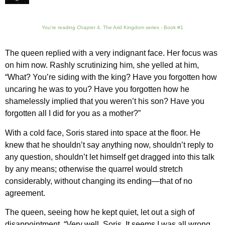
You're reading Chapter 4, The Arid Kingdom series - Book #1
The queen replied with a very indignant face. Her focus was
on him now. Rashly scrutinizing him, she yelled at him,
“What? You’re siding with the king? Have you forgotten how
uncaring he was to you? Have you forgotten how he
shamelessly implied that you weren’t his son? Have you
forgotten all I did for you as a mother?”
With a cold face, Soris stared into space at the floor. He
knew that he shouldn’t say anything now, shouldn’t reply to
any question, shouldn’t let himself get dragged into this talk
by any means; otherwise the quarrel would stretch
considerably, without changing its ending—that of no
agreement.
The queen, seeing how he kept quiet, let out a sigh of
disappointment. “Very well, Soris. It seems I was all wrong