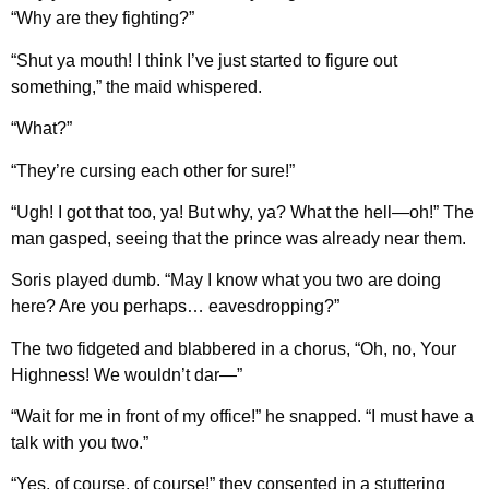
“Why are they fighting?”
“Shut ya mouth! I think I’ve just started to figure out
something,” the maid whispered.
“What?”
“They’re cursing each other for sure!”
“Ugh! I got that too, ya! But why, ya? What the hell—oh!” The
man gasped, seeing that the prince was already near them.
Soris played dumb. “May I know what you two are doing
here? Are you perhaps… eavesdropping?”
The two fidgeted and blabbered in a chorus, “Oh, no, Your
Highness! We wouldn’t dar—”
“Wait for me in front of my office!” he snapped. “I must have a
talk with you two.”
“Yes, of course, of course!” they consented in a stuttering