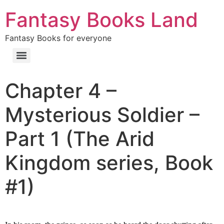
Fantasy Books Land
Fantasy Books for everyone
Chapter 4 –
Mysterious Soldier –
Part 1 (The Arid
Kingdom series, Book
#1)