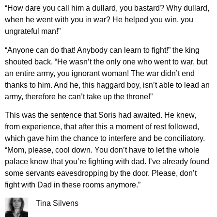
“How dare you call him a dullard, you bastard? Why dullard,
when he went with you in war? He helped you win, you
ungrateful man!”
“Anyone can do that! Anybody can learn to fight!” the king
shouted back. “He wasn’t the only one who went to war, but
an entire army, you ignorant woman! The war didn’t end
thanks to him. And he, this haggard boy, isn’t able to lead an
army, therefore he can’t take up the throne!”
This was the sentence that Soris had awaited. He knew,
from experience, that after this a moment of rest followed,
which gave him the chance to interfere and be conciliatory.
“Mom, please, cool down. You don’t have to let the whole
palace know that you’re fighting with dad. I’ve already found
some servants eavesdropping by the door. Please, don’t
fight with Dad in these rooms anymore.”
Tina Silvens