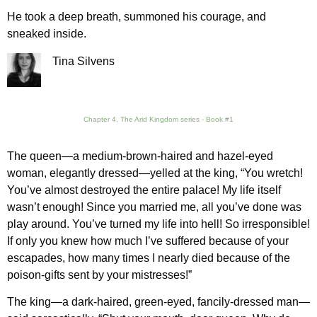
He took a deep breath, summoned his courage, and
sneaked inside.
Tina Silvens
Chapter 4, The Arid Kingdom series - Book #1
The queen—a medium-brown-haired and hazel-eyed
woman, elegantly dressed—yelled at the king, “You wretch!
You’ve almost destroyed the entire palace! My life itself
wasn’t enough! Since you married me, all you’ve done was
play around. You’ve turned my life into hell! So irresponsible!
If only you knew how much I’ve suffered because of your
escapades, how many times I nearly died because of the
poison-gifts sent by your mistresses!”
The king—a dark-haired, green-eyed, fancily-dressed man—