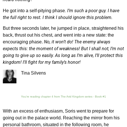
. I’m such a poor guy. I have
He got into a self-pitying phase
the full right to rest. I think I should ignore this problem.
But three seconds later, he jumped in place, straightened his
back, thrust out his chest, and went into a new state: the
No, it won’t do! The enemy always
encouraging phase.
expects this: the moment of weakness! But I shall not; I’m not
going to give up so easily. As long as I’m alive, I’ll protect this
kingdom! I’ll fight for my family’s honor!
Tina Silvens
You're reading chapter 4 from The Arid Kingdom series - Book #1
With an excess of enthusiasm, Soris went to prepare for
going out in the palace world. Reaching the mirror from his
personal bathroom, situated in the following room, he