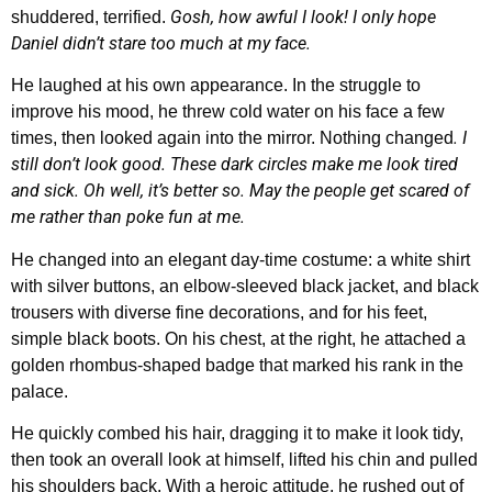
Gosh, how awful I look! I only hope
shuddered, terrified.
Daniel didn’t stare too much at my face.
He laughed at his own appearance. In the struggle to
improve his mood, he threw cold water on his face a few
. I
times, then looked again into the mirror. Nothing changed
still don’t look good. These dark circles make me look tired
and sick. Oh well, it’s better so. May the people get scared of
me rather than poke fun at me.
He changed into an elegant day-time costume: a white shirt
with silver buttons, an elbow-sleeved black jacket, and black
trousers with diverse fine decorations, and for his feet,
simple black boots. On his chest, at the right, he attached a
golden rhombus-shaped badge that marked his rank in the
palace.
He quickly combed his hair, dragging it to make it look tidy,
then took an overall look at himself, lifted his chin and pulled
his shoulders back. With a heroic attitude, he rushed out of