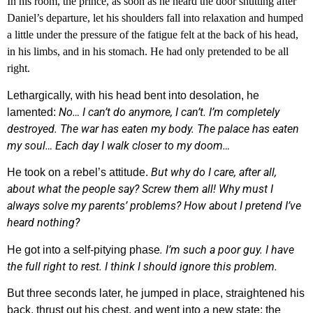
In his room, the prince, as soon as he heard the door shutting after
Daniel’s departure, let his shoulders fall into relaxation and humped
a little under the pressure of the fatigue felt at the back of his head,
in his limbs, and in his stomach. He had only pretended to be all
right.
Lethargically, with his head bent into desolation, he
No… I can’t do anymore, I can’t. I’m completely
lamented:
destroyed. The war has eaten my body. The palace has eaten
my soul… Each day I walk closer to my doom…
But why do I care, after all,
He took on a rebel’s attitude.
about what the people say? Screw them all! Why must I
always solve my parents’ problems? How about I pretend I’ve
heard nothing?
. I’m such a poor guy. I have
He got into a self-pitying phase
the full right to rest. I think I should ignore this problem.
But three seconds later, he jumped in place, straightened his
back, thrust out his chest, and went into a new state: the