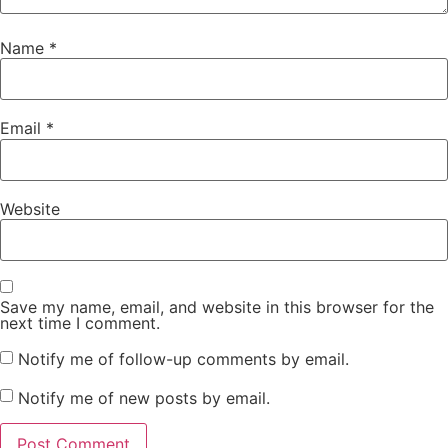
Name
*
Email
*
Website
Save my name, email, and website in this browser for the
next time I comment.
Notify me of follow-up comments by email.
Notify me of new posts by email.