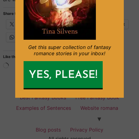
Share this:
X
Facebook
Email
Pinterest
WhatsApp
Get this super collection of fantasy
romance stories in your inbox!
Like this:
Fantasy Books for everyone
Best Fantasy Books
Free Fantasy Book
Examples of Sentences
Website romana
Blog posts
Privacy Policy
All rights reserved