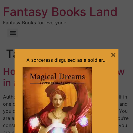
Fantasy Books Land
Fantasy Books for everyone
Tag:
easy
×
A sorceress disguised as a soldier…
How to write a book review
in a few minutes?
Author: Sandra Lineliz Maybe you often find yourself in
one of these situations: – You have a favorite book and
you don’t know how to impress with your review. – You
are asked to leave a review and you feel stuck. – You’re
constantly postponing writing that review because you
are waiting for inspiration, for […]