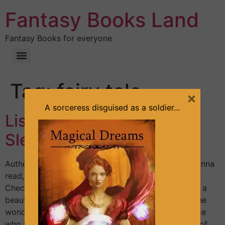
Fantasy Books Land
Fantasy Books for everyone
Tag:
fairy tale
×
A sorceress disguised as a soldier…
List of fantasy books with
Sleeping Beauty theme
Author: Sandra Lineliz; Contributor: Tina Silvens Wanna
read, for free, a fast-paced fantasy romance book?
Check out The Mysterious Soldier. Princess Aurora, a
beautiful character in a beautiful story. It’s one of the
wonderful fairy tales that involve a handsome prince
who fights for his love. Exploring the following list of