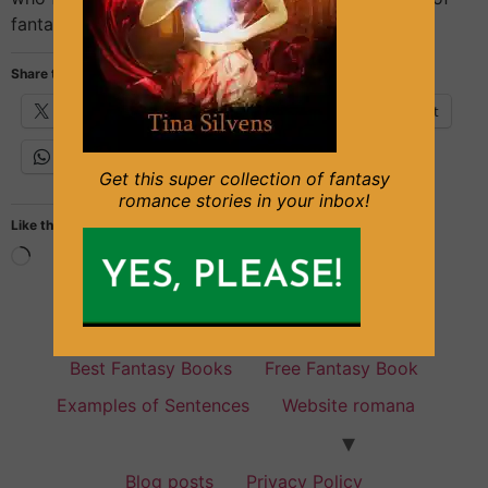
fantasy books with Sleeping […]
Share this:
X
Facebook
Email
Pinterest
WhatsApp
Get this super collection of fantasy
romance stories in your inbox!
Like this:
Fantasy Books for everyone
Best Fantasy Books
Free Fantasy Book
Examples of Sentences
Website romana
Blog posts
Privacy Policy