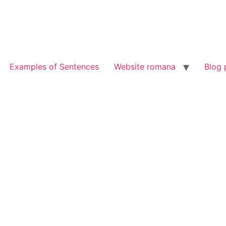
Examples of Sentences
Website romana
Blog 