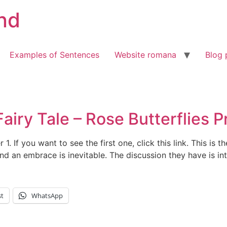
nd
Examples of Sentences
Website romana
Blog 
iry Tale – Rose Butterflies Pr
r 1. If you want to see the first one, click this link. This is 
nd an embrace is inevitable. The discussion they have is in
st
WhatsApp