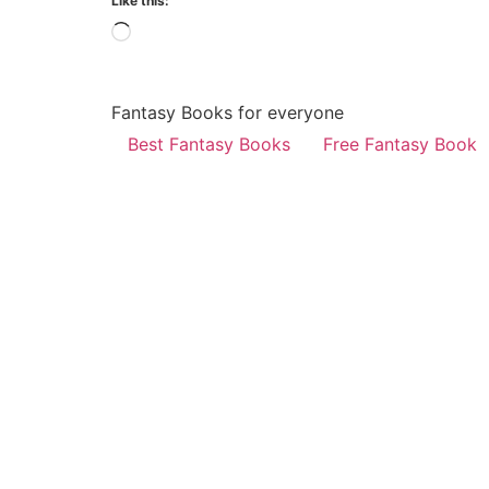
Like this:
Fantasy Books for everyone
Best Fantasy Books
Free Fantasy Book