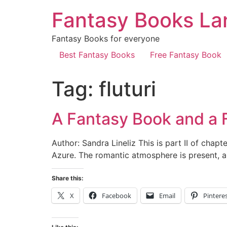
Fantasy Books La
Fantasy Books for everyone
Best Fantasy Books
Free Fantasy Book
Tag:
fluturi
A Fantasy Book and a Fa
Author: Sandra Lineliz This is part II of chapte
Azure. The romantic atmosphere is present, a
Share this:
X
Facebook
Email
Pintere