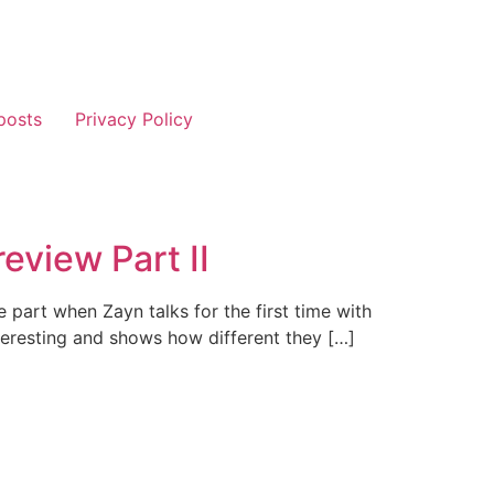
posts
Privacy Policy
eview Part II
the part when Zayn talks for the first time with
teresting and shows how different they […]