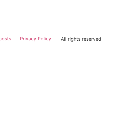
posts
Privacy Policy
All rights reserved