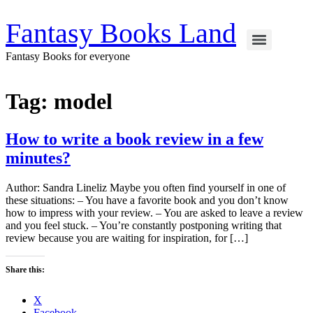
Skip
to
Fantasy Books Land
content
Fantasy Books for everyone
Tag:
model
How to write a book review in a few
minutes?
Author: Sandra Lineliz Maybe you often find yourself in one of
these situations: – You have a favorite book and you don’t know
how to impress with your review. – You are asked to leave a review
and you feel stuck. – You’re constantly postponing writing that
review because you are waiting for inspiration, for […]
Share this:
X
Facebook