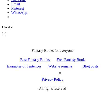
Email
Pinterest
WhatsApp
Like this:
Loading…
Fantasy Books for everyone
Best Fantasy Books
Free Fantasy Book
Examples of Sentences
Website romana
Blog posts
Privacy Policy
All rights reserved