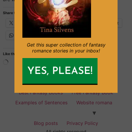
Share this:
X
Facebook
Email
Pinterest
WhatsApp
Get this super collection of fantasy
romance stories in your inbox!
Like this:
Fantasy Books for everyone
Best Fantasy Books
Free Fantasy Book
Examples of Sentences
Website romana
Blog posts
Privacy Policy
All rights reserved