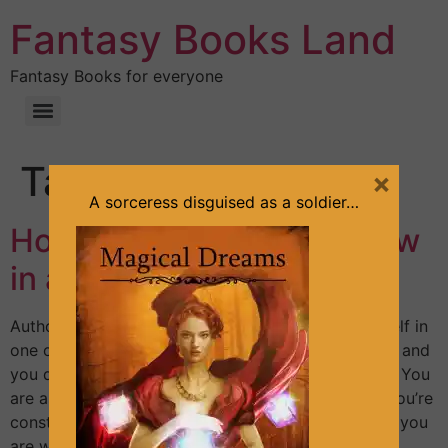
Fantasy Books Land
Fantasy Books for everyone
Tag:
review
×
A sorceress disguised as a soldier…
How to write a book review
in a few minutes?
Author: Sandra Lineliz Maybe you often find yourself in
one of these situations: – You have a favorite book and
you don’t know how to impress with your review. – You
are asked to leave a review and you feel stuck. – You’re
constantly postponing writing that review because you
are waiting for inspiration, for […]