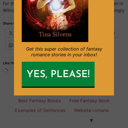
for the Turk, and for Big Ron in that appalling kitchen in
Wilno, but for Pani Stasia there was something gratingly
Share this:
X
Facebook
Email
Pinterest
WhatsApp
Get this super collection of fantasy
romance stories in your inbox!
Like this:
Fantasy Books for everyone
Best Fantasy Books
Free Fantasy Book
Examples of Sentences
Website romana